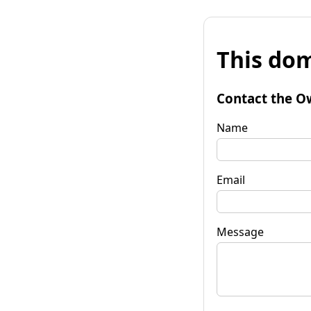
This dom
Contact the O
Name
Email
Message