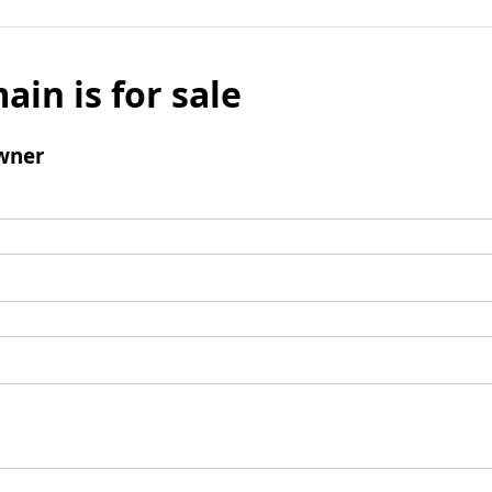
ain is for sale
wner